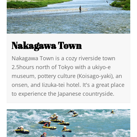
Nakagawa Town
Nakagawa Town is a cozy riverside town
2.5hours north of Tokyo with a ukiyo-e
museum, pottery culture (Koisago-yaki), an
onsen, and Iizuka-tei hotel. It's a great place
to experience the Japanese countryside.