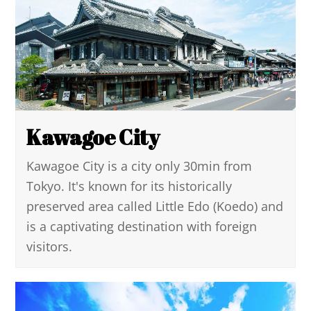
Kawagoe City
Kawagoe City is a city only 30min from
Tokyo. It's known for its historically
preserved area called Little Edo (Koedo) and
is a captivating destination with foreign
visitors.