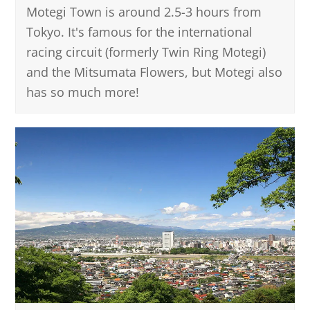
Motegi Town is around 2.5-3 hours from
Tokyo. It's famous for the international
racing circuit (formerly Twin Ring Motegi)
and the Mitsumata Flowers, but Motegi also
has so much more!