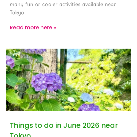
many fun or cooler activities available near
Tokyo.
Read more here »
Things to do in June 2026 near
Tokyo