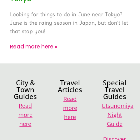
Looking for things to do in June near Tokyo?
June is the rainy season in Japan, but don’t let
that stop you!
Read more here »
City &
Travel
Special
Town
Articles
Travel
Guides
Guides
Read
Read
Utsunomiya
more
more
Night
here
here
Guide
Discover