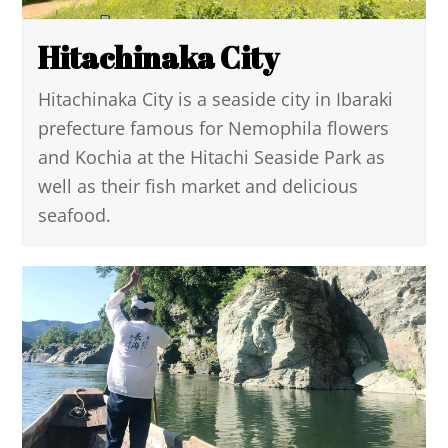
Hitachinaka City
Hitachinaka City is a seaside city in Ibaraki
prefecture famous for Nemophila flowers
and Kochia at the Hitachi Seaside Park as
well as their fish market and delicious
seafood.