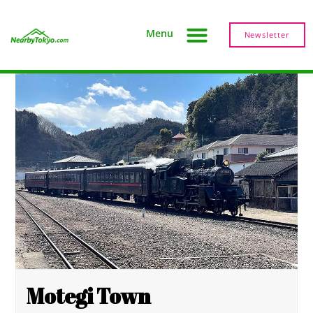
Menu
Newsletter
Motegi Town