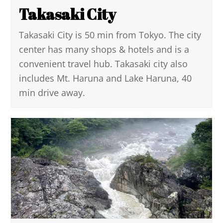
Takasaki City
Takasaki City is 50 min from Tokyo. The city
center has many shops & hotels and is a
convenient travel hub. Takasaki city also
includes Mt. Haruna and Lake Haruna, 40
min drive away.