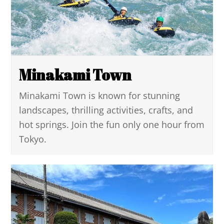
Minakami Town
Minakami Town is known for stunning
landscapes, thrilling activities, crafts, and
hot springs. Join the fun only one hour from
Tokyo.