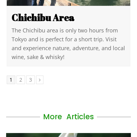
Chichibu Area
The Chichibu area is only two hours from
Tokyo and is perfect for a short trip. Visit
and experience nature, adventure, and local
wine, sake & whisky!
1
2
3
More Articles