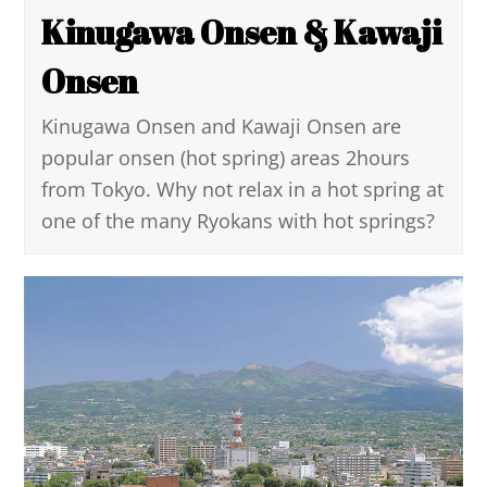
Kinugawa Onsen & Kawaji
Onsen
Kinugawa Onsen and Kawaji Onsen are
popular onsen (hot spring) areas 2hours
from Tokyo. Why not relax in a hot spring at
one of the many Ryokans with hot springs?