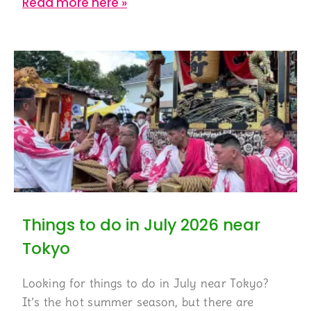
Read more here »
Things to do in July 2026 near
Tokyo
Looking for things to do in July near Tokyo?
It’s the hot summer season, but there are