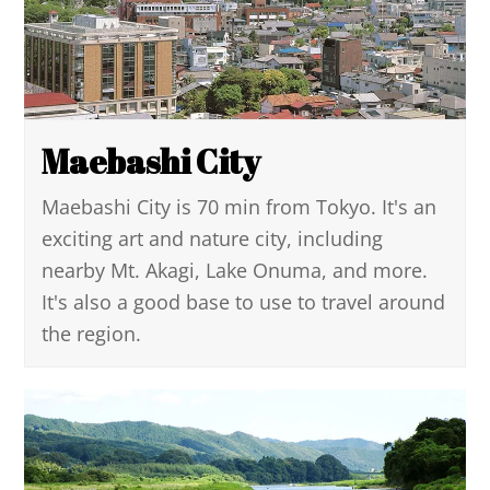
Maebashi City
Maebashi City is 70 min from Tokyo. It's an
exciting art and nature city, including
nearby Mt. Akagi, Lake Onuma, and more.
It's also a good base to use to travel around
the region.