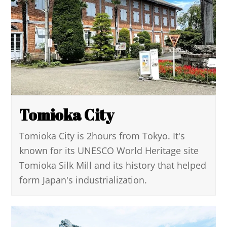
Tomioka City
Tomioka City is 2hours from Tokyo. It's
known for its UNESCO World Heritage site
Tomioka Silk Mill and its history that helped
form Japan's industrialization.