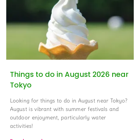
Things to do in August 2026 near
Tokyo
Looking for things to do in August near Tokyo?
August is vibrant with summer festivals and
outdoor enjoyment, particularly water
activities!