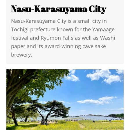
Nasu-Karasuyama City
Nasu-Karasuyama City is a small city in
Tochigi prefecture known for the Yamaage
festival and Ryumon Falls as well as Washi
paper and its award-winning cave sake
brewery.