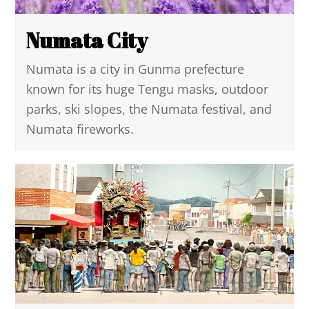
Numata City
Numata is a city in Gunma prefecture
known for its huge Tengu masks, outdoor
parks, ski slopes, the Numata festival, and
Numata fireworks.