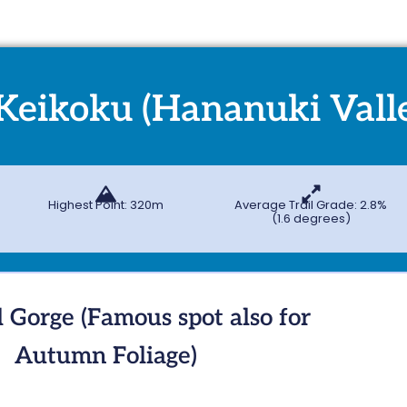
Keikoku (Hananuki Vall
Highest Point: 320m
Average Trail Grade: 2.8%
(1.6 degrees)
l Gorge (Famous spot also for
Autumn Foliage)