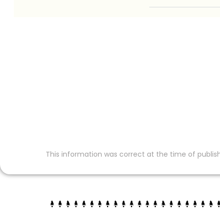
This information was correct at the time of publish