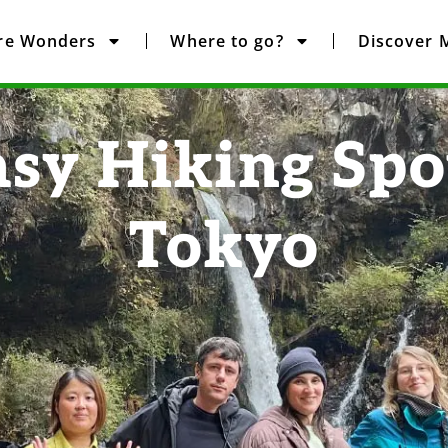
re Wonders
Where to go?
Discover 
asy Hiking Spo
Tokyo