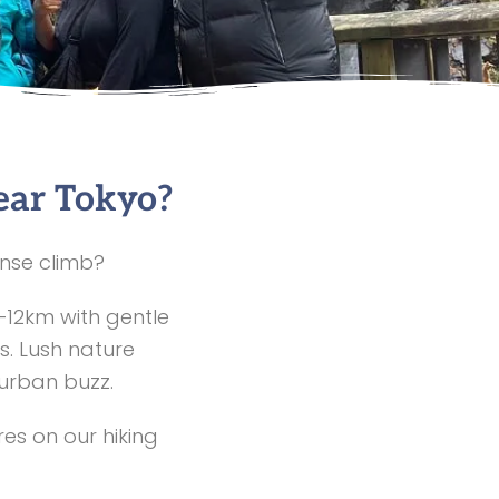
ear Tokyo?
ense climb?
–12km with gentle
s. Lush nature
 urban buzz.
es on our hiking