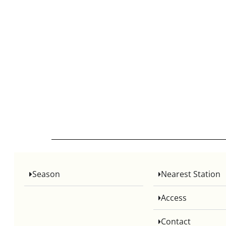
Season
Nearest Station
Access
Contact