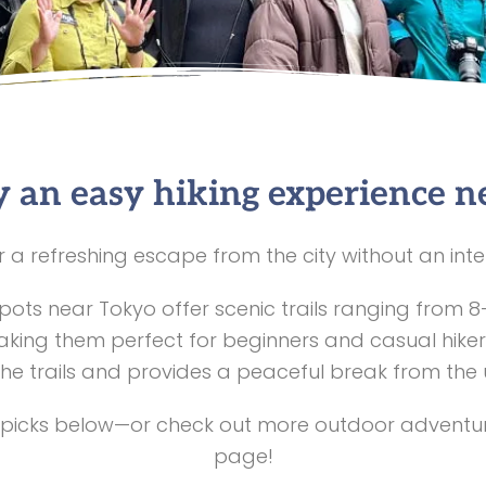
 an easy hiking experience n
r a refreshing escape from the city without an int
spots near Tokyo offer scenic trails ranging from 8
aking them perfect for beginners and casual hiker
he trails and provides a peaceful break from the
 picks below—or check out more outdoor adventur
page!