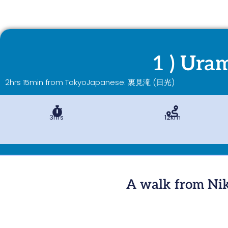
1 ) Uram
2hrs 15min from Tokyo
Japanese: 裏見滝 (日光)
3hrs
12km
A walk from Nik