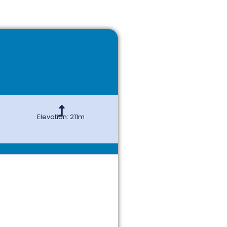
Elevation: 211m