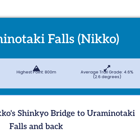
inotaki Falls (Nikko)
Highest Point: 800m
Average Trail Grade: 4.6%
(2.6 degrees)
ko's Shinkyo Bridge to Uraminotaki
Falls and back