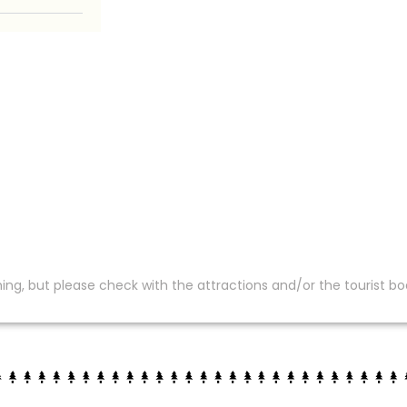
ing, but please check with the attractions and/or the tourist bo