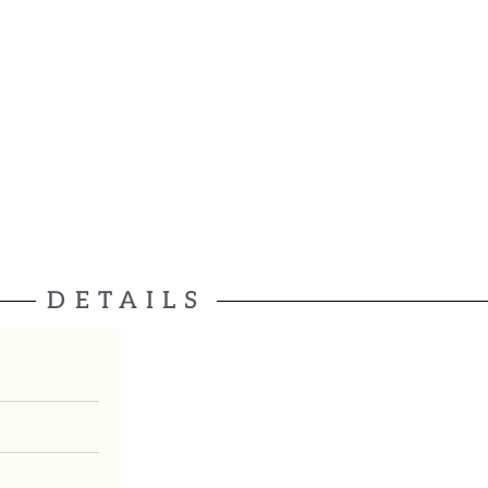
DETAILS