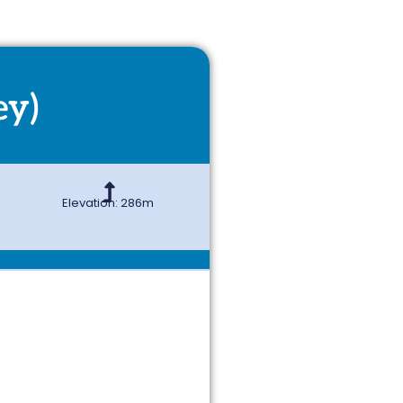
ey)
Elevation: 286m