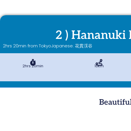
2 ) Hananuki 
2hrs 20min from Tokyo
Japanese: 花貫渓谷
2hrs 20min
10km
Beautifu