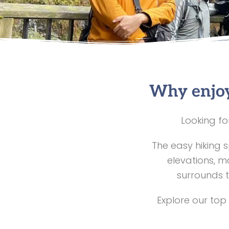
Why enjoy
Looking fo
The easy hiking 
elevations, m
surrounds t
Explore our top