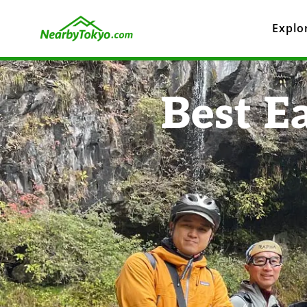
Explo
Best E