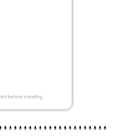
ard before traveling.