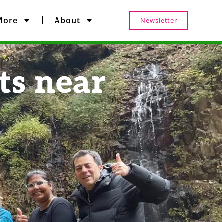
More
About
Newsletter
ts near