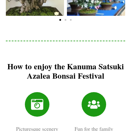
How to enjoy the Kanuma Satsuki
Azalea Bonsai Festival
Picturesque scenery
Fun for the family