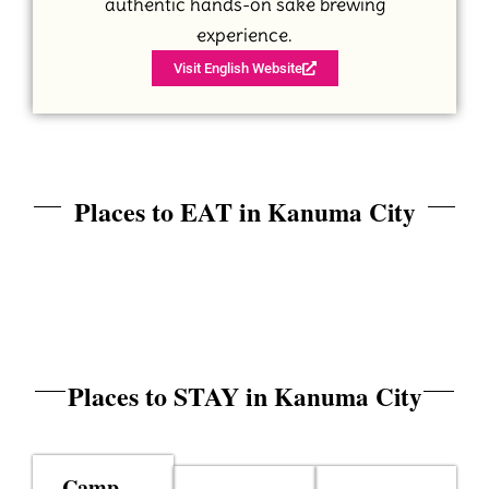
authentic hands-on sake brewing
experience.
Visit English Website
Places to EAT in
Kanuma City
Places to STAY in
Kanuma City
Camp