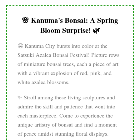
🌸 Kanuma's Bonsai: A Spring
Bloom Surprise! 🌿
🤩 Kanuma City bursts into color at the
Satsuki Azalea Bonsai Festival! Picture rows
of miniature bonsai trees, each a piece of art
with a vibrant explosion of red, pink, and
white azalea blossoms.
✨ Stroll among these living sculptures and
admire the skill and patience that went into
each masterpiece. Come to experience the
unique artistry of bonsai and find a moment
of peace amidst stunning floral displays.