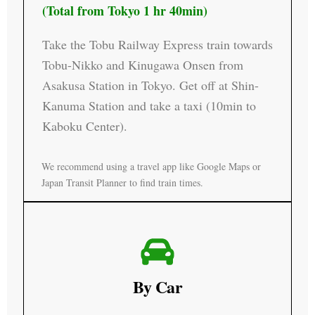
(Total from Tokyo 1 hr 40min)
Take the Tobu Railway Express train towards
Tobu-Nikko and Kinugawa Onsen from
Asakusa Station in Tokyo. Get off at Shin-
Kanuma Station and take a taxi (10min to
Kaboku Center).
We recommend using a travel app like Google Maps or
Japan Transit Planner to find train times.
By Car