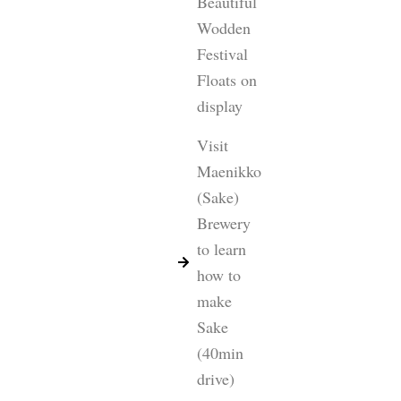
Beautiful
Wodden
Festival
Floats on
display
Visit
Maenikko
(Sake)
Brewery
to learn
how to
make
Sake
(40min
drive)