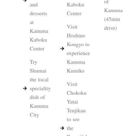
of
and
Kaboku
Kanuma
desserts
Center
(45min
at
Visit
drive)
Kanuma
Hoshino
Kaboku
Kougyo to
Center
experience
Try
Kanuma
Shumai
Kumiko
the local
Visit
speciality
Chokoku
dish of
Yatai
Kanuma
Tenjikan
City
to see
the