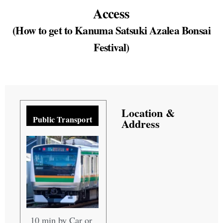
Access
(How to get to Kanuma Satsuki Azalea Bonsai
Festival)
Location &
Public Transport
Address
10 min by Car or