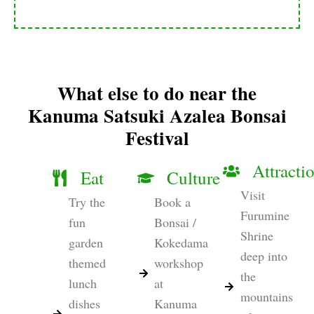
What else to do near the
Kanuma Satsuki Azalea Bonsai
Festival
Attracti
Eat
Culture
Visit
Try the
Book a
Furumine
fun
Bonsai /
Shrine
garden
Kokedama
deep into
themed
workshop
the
lunch
at
mountains
dishes
Kanuma