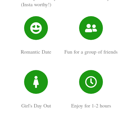
(Insta worthy!)
Romantic Date
Fun for a group of friends
Girl's Day Out
Enjoy for 1-2 hours