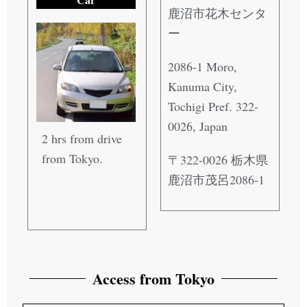
鹿沼市花木センタ
ー
2086-1 Moro,
Kanuma City,
Tochigi Pref. 322-
0026, Japan
2 hrs from drive
from Tokyo.
〒322-0026 栃木県
鹿沼市茂呂2086-1
Access from Tokyo