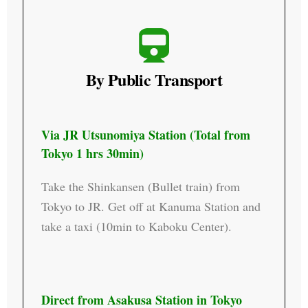
By Public Transport
Via JR Utsunomiya Station (Total from
Tokyo 1 hrs 30min)​
Take the Shinkansen (Bullet train) from
Tokyo to JR. Get off at Kanuma Station and
take a taxi (10min to Kaboku Center).
Direct from Asakusa Station in Tokyo