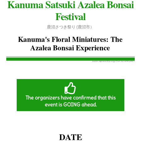
Kanuma Satsuki Azalea Bonsai
Festival
鹿沼さつき祭り (鹿沼市
）
Kanuma's Floral Miniatures: The
Azalea Bonsai Experience
on March 13, 2026
Last updated by Marta Berzieri
The organizers have confirmed that this
event is GOING ahead.
DATE