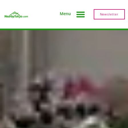
Menu
Newsletter