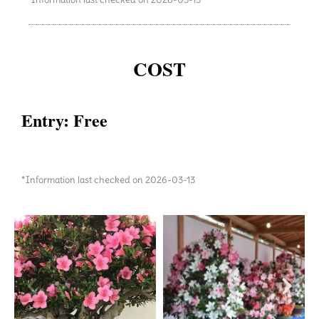
COST
Entry: Free
*Information last checked on 2026-03-13