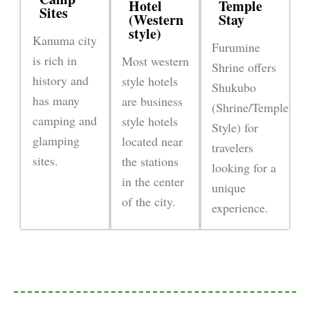
Hotel
Temple
Sites
(Western
Stay
style)
Kanuma city
Furumine
is rich in
Most western
Shrine offers
history and
style hotels
Shukubo
has many
are business
(Shrine/Temple
camping and
style hotels
Style) for
glamping
located near
travelers
sites.
the stations
looking for a
in the center
unique
of the city.
experience.