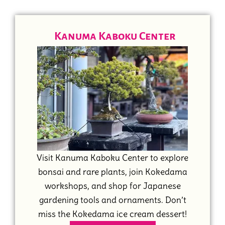
Kanuma Kaboku Center
Visit Kanuma Kaboku Center to explore
bonsai and rare plants, join Kokedama
workshops, and shop for Japanese
gardening tools and ornaments. Don’t
miss the Kokedama ice cream dessert!