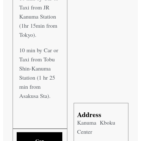
Taxi from JR
Kanuma Station
(1hr 15min from
Tokyo).
10 min by Car or
Taxi from Tobu
Shin-Kanuma
Station (1 hr 25
min from
Asakusa Sta).
Address
Kanuma Kboku
Center
Car