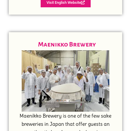
Visit English Website
Maenikko Brewery
Maenikko Brewery is one of the few sake
breweries in Japan that offer guests an