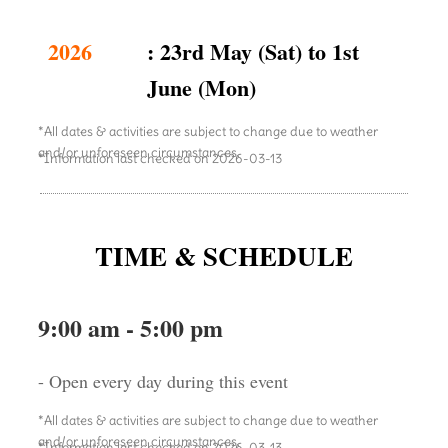
2026
: 23rd May (Sat) to 1st
June (Mon)
*All dates & activities are subject to change due to weather
and/or unforeseen circumstances.
*Information last checked on 2026-03-13
TIME & SCHEDULE
9:00 am - 5:00 pm
- Open every day during this event
*All dates & activities are subject to change due to weather
and/or unforeseen circumstances.
*Information last checked on 2026-03-13