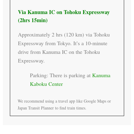
Via Kanuma IC on Tohoku Expressway
(2hrs 15min)
Approximately 2 hrs (120 km) via Tohoku
Expressway from Tokyo. It’s a 10-minute
drive from Kanuma IC on the Tohoku
Expressway.
Parking: There is parking at
Kanuma
Kaboku Center
We recommend using a travel app like Google Maps or
Japan Transit Planner to find train times.