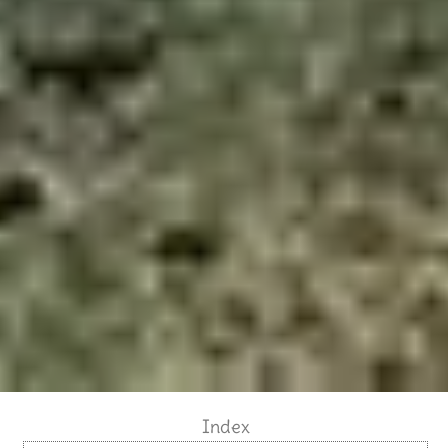
Index