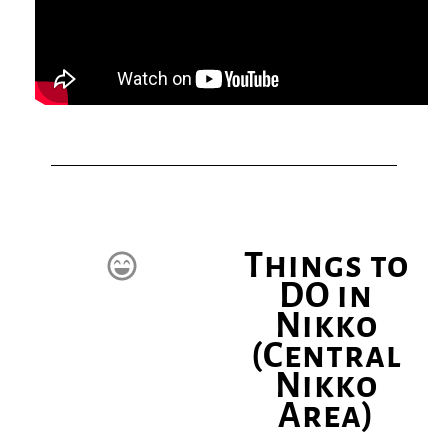
Things to
DO in
Nikko
(Central
Nikko
Area)