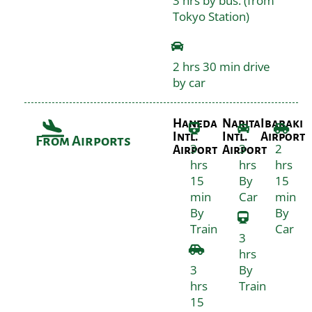
3 hrs by bus. (from
Tokyo Station)
2 hrs 30 min drive
by car
Haneda
Narita
Ibaraki
Intl.
Intl.
Airport
From Airports
3
3
2
Airport
Airport
hrs
hrs
hrs
15
By
15
min
Car
min
By
By
Train
Car
3
hrs
3
By
hrs
Train
15