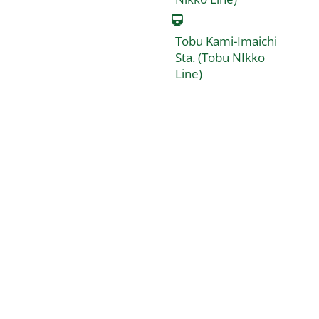
Tobu Kami-Imaichi
Sta. (Tobu NIkko
Line)