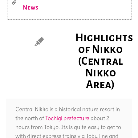
News
Highlights
of Nikko
(Central
Nikko
Area)
Central Nikko is a historical nature resort in
the north of
Tochigi prefecture
about 2
hours from Tokyo. Its is quite easy to get to
with direct express trains via Tobu line and