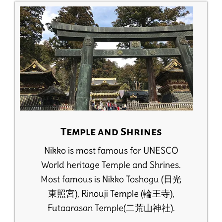
Temple and Shrines
Nikko is most famous for UNESCO
World heritage Temple and Shrines.
Most famous is Nikko Toshogu (日光
東照宮), Rinouji Temple (輪王寺),
Futaarasan Temple(二荒山神社).