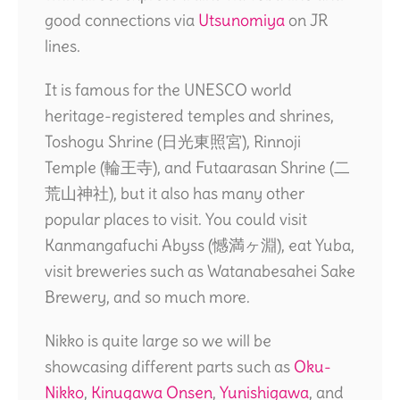
good connections via
Utsunomiya
on JR
lines.
It is famous for the UNESCO world
heritage-registered temples and shrines,
Toshogu Shrine (日光東照宮), Rinnoji
Temple (輪王寺), and Futaarasan Shrine (二
荒山神社), but it also has many other
popular places to visit. You could visit
Kanmangafuchi Abyss (憾満ヶ淵), eat Yuba,
visit breweries such as Watanabesahei Sake
Brewery, and so much more.
Nikko is quite large so we will be
showcasing different parts such as
Oku-
Nikko
,
Kinugawa Onsen
,
Yunishigawa
, and