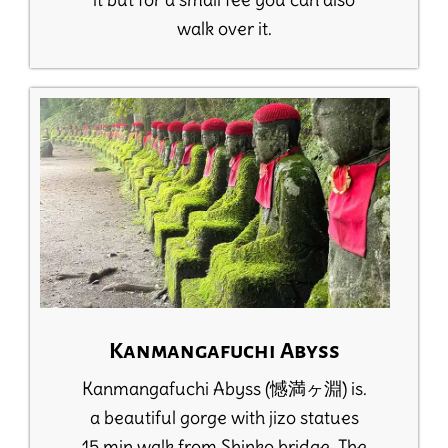
walk over it.
Kanmangafuchi Abyss
Kanmangafuchi Abyss (憾満ヶ淵) is.
a beautiful gorge with jizo statues
15 min walk from Shinko bridge. The