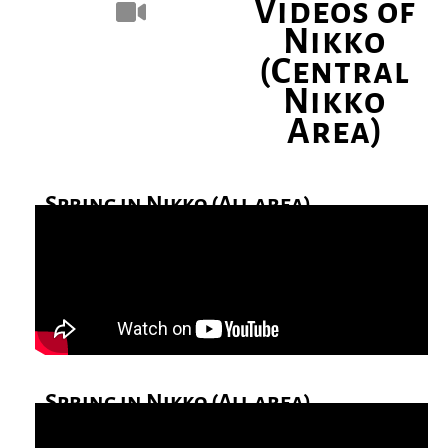
Videos of
Nikko
(Central
Nikko
Area)
Spring in Nikko (All area)
Spring in Nikko (All area)