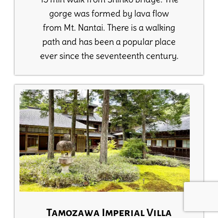
gorge was formed by lava flow
from Mt. Nantai. There is a walking
path and has been a popular place
ever since the seventeenth century.
Tamozawa Imperial Villa