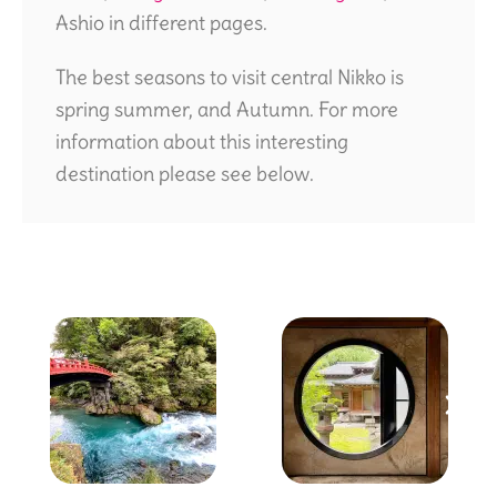
Ashio in different pages.
The best seasons to visit central Nikko is
spring summer, and Autumn. For more
information about this interesting
destination please see below.