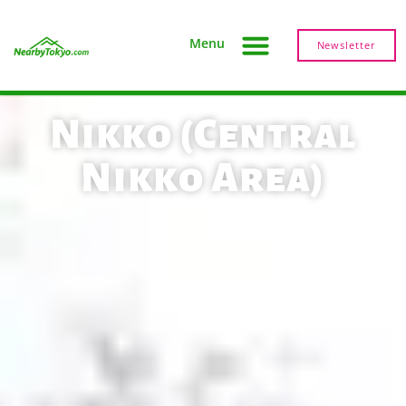
Menu
Newsletter
Nikko (Central
Nikko Area)