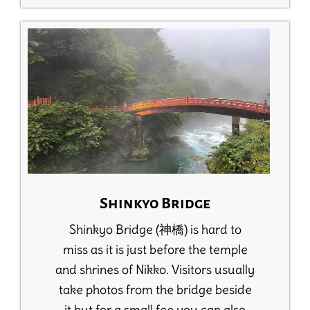
Shinkyo Bridge
Shinkyo Bridge (神橋) is hard to
miss as it is just before the temple
and shrines of Nikko. Visitors usually
take photos from the bridge beside
it but for a small fee you can also