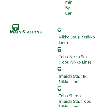
min
By
Car
Main Stations
Nikko Sta. (JR Nikko
Line)
Tobu-Nikko Sta.
(Tobu Nikko Line)
Imaichi Sta. ( JR
Nikko Line)
Tobu Shimo-
Imaichi Sta. (Tobu
Nikko Line)