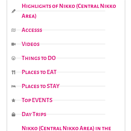
Highlights of Nikko (Central Nikko
Area)
Accesss
Videos
Things to DO
Places to EAT
Places to STAY
Top EVENTS
Day Trips
Nikko (Central Nikko Area) in the