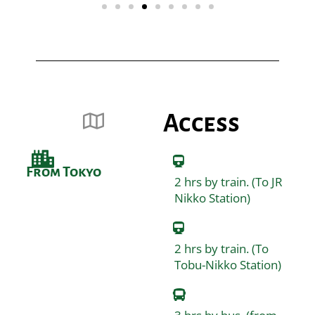
Access
From Tokyo
2 hrs by train. (To JR
Nikko Station)
2 hrs by train. (To
Tobu-Nikko Station)