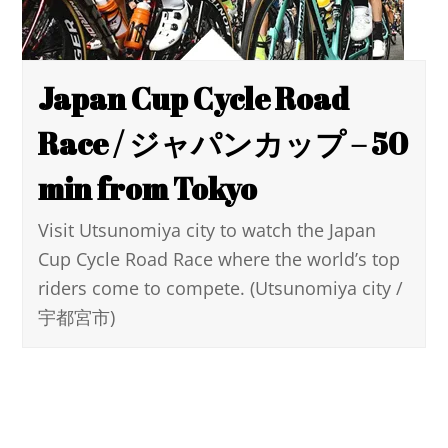
Japan Cup Cycle Road
Race / ジャパンカップ – 50
min from Tokyo
Visit Utsunomiya city to watch the Japan
Cup Cycle Road Race where the world’s top
riders come to compete. (Utsunomiya city /
宇都宮市)