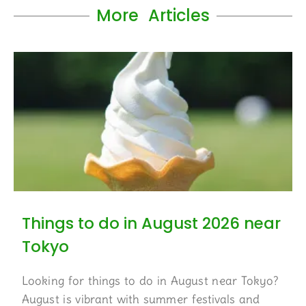
More Articles
Things to do in August 2026 near
Tokyo
Looking for things to do in August near Tokyo?
August is vibrant with summer festivals and