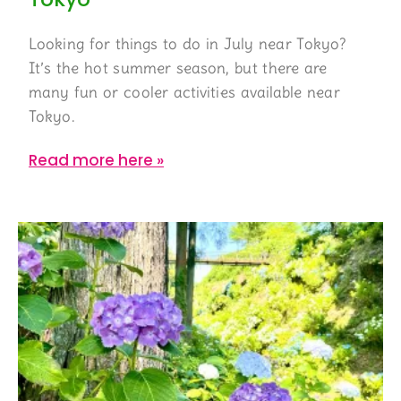
Looking for things to do in July near Tokyo?
It’s the hot summer season, but there are
many fun or cooler activities available near
Tokyo.
Read more here »