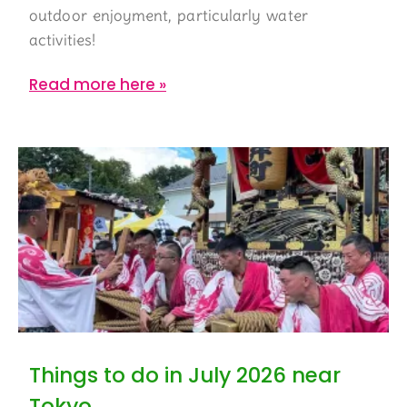
outdoor enjoyment, particularly water
activities!
Read more here »
Things to do in July 2026 near
Tokyo