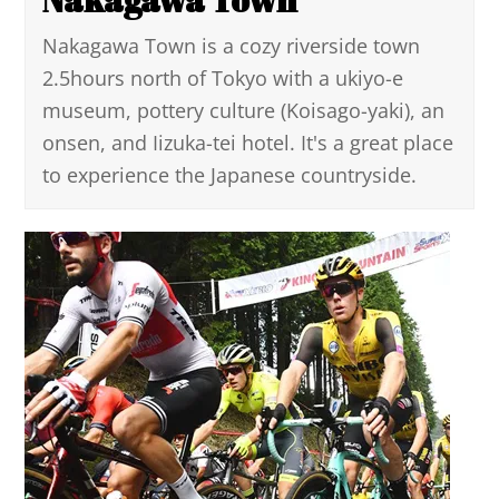
Nakagawa Town is a cozy riverside town
2.5hours north of Tokyo with a ukiyo-e
museum, pottery culture (Koisago-yaki), an
onsen, and Iizuka-tei hotel. It's a great place
to experience the Japanese countryside.