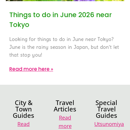
Things to do in June 2026 near
Tokyo
Looking for things to do in June near Tokyo?
June is the rainy season in Japan, but don’t let
that stop you!
Read more here »
City &
Travel
Special
Town
Articles
Travel
Guides
Guides
Read
Read
Utsunomiya
more