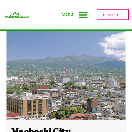
Menu
Newsletter
Maebashi City