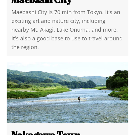
Maebashi City is 70 min from Tokyo. It's an
exciting art and nature city, including
nearby Mt. Akagi, Lake Onuma, and more.
It's also a good base to use to travel around
the region.
Nakagawa Town