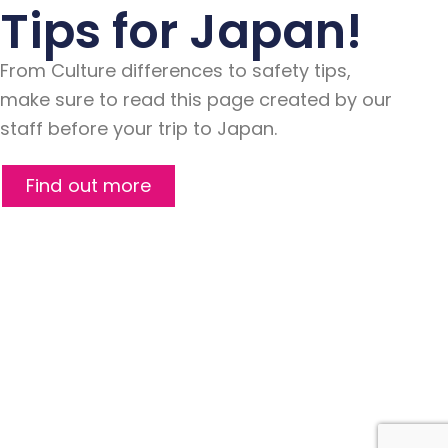
Tips for Japan!
From Culture differences to safety tips,
make sure to read this page created by our
staff before your trip to Japan.
Find out more