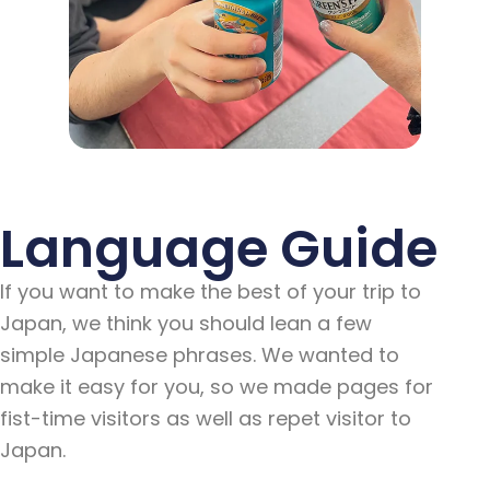
Language Guide
If you want to make the best of your trip to
Japan, we think you should lean a few
simple Japanese phrases. We wanted to
make it easy for you, so we made pages for
fist-time visitors as well as repet visitor to
Japan.