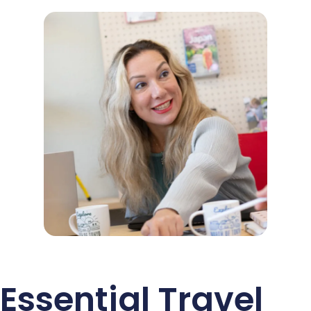
Essential Travel