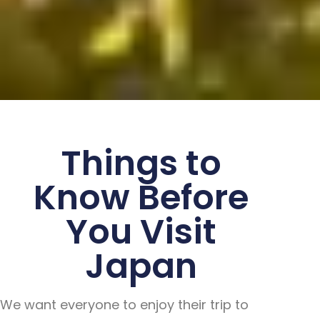
Things to
Know Before
You Visit
Japan
We want everyone to enjoy their trip to