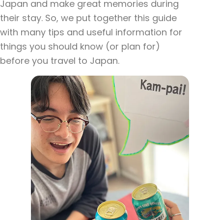
Japan and make great memories during
their stay. So, we put together this guide
with many tips and useful information for
things you should know (or plan for)
before you travel to Japan.