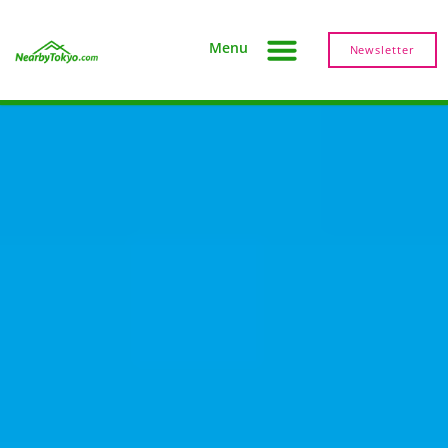
Menu
Newsletter