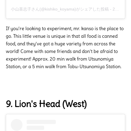
小山喜志子さん(@kishiko_koyama)がシェアした投稿
-
2019年 5月月25日午前1時12分PDT
If you’re looking to experiment, mr. kanso is the place to
go. This little venue is unique in that all food is canned
food, and they’ve got a huge variety from across the
world! Come with some friends and don’t be afraid to
experiment! Approx. 20 min walk from Utsunomiya
Station, or a 5 min walk from Tobu-Utsunomiya Station.
9. Lion's Head (West)