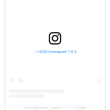
この投稿をInstagramで見る
momo(@momo_nasi)がシェアした投稿