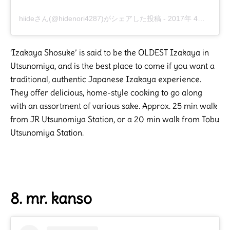
hiideさん(@hidenori4287)がシェアした投稿
-
2017年 4月月24日午前7時21分PDT
‘Izakaya Shosuke’ is said to be the OLDEST Izakaya in
Utsunomiya, and is the best place to come if you want a
traditional, authentic Japanese Izakaya experience.
They offer delicious, home-style cooking to go along
with an assortment of various sake. Approx. 25 min walk
from JR Utsunomiya Station, or a 20 min walk from Tobu
Utsunomiya Station.
8. mr. kanso