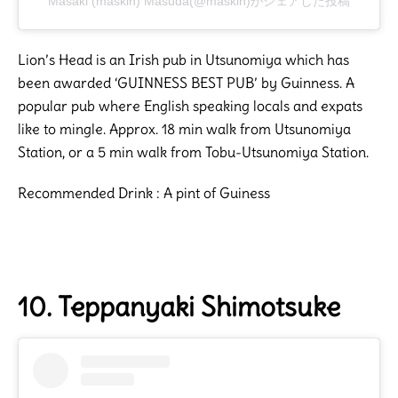
Masaki (maskin) Masuda(@maskin)がシェアした投稿
Lion’s Head is an Irish pub in Utsunomiya which has
been awarded ‘GUINNESS BEST PUB’ by Guinness. A
popular pub where English speaking locals and expats
like to mingle. Approx. 18 min walk from Utsunomiya
Station, or a 5 min walk from Tobu-Utsunomiya Station.
Recommended Drink : A pint of Guiness
10. Teppanyaki Shimotsuke