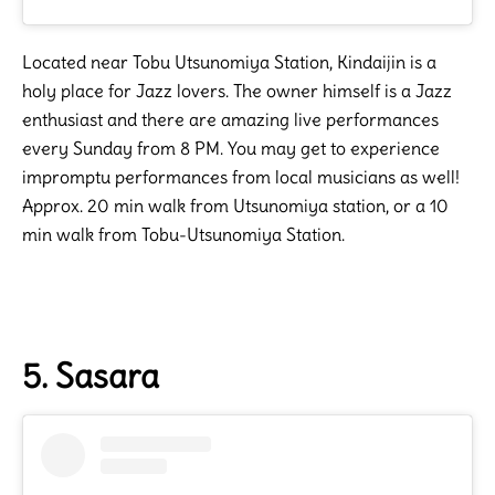
Located near Tobu Utsunomiya Station, Kindaijin is a
holy place for Jazz lovers. The owner himself is a Jazz
enthusiast and there are amazing live performances
every Sunday from 8 PM. You may get to experience
impromptu performances from local musicians as well!
Approx. 20 min walk from Utsunomiya station, or a 10
min walk from Tobu-Utsunomiya Station.
5. Sasara