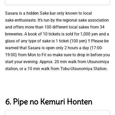
Sasara is a hidden Sake bar only known to local
sake
enthusiasts. It’s
run by the regional sake association
and offers more than 100 different local sakes from 34
breweries. A book of 10 tickets is sold for 1,000 yen and a
glass of any type of sake is 1 ticket (100 yen) !! Please be
warned that Sasara is open only 2 hours a day (17:00-
19:00) from Mon to Fri so make sure to drop in before you
start your evening.
Approx. 20 min walk from Utsunomiya
station, or a 10 min walk from Tobu-Utsunomiya Station.
6. Pipe no Kemuri Honten