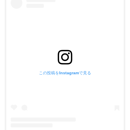
この投稿をInstagramで見る