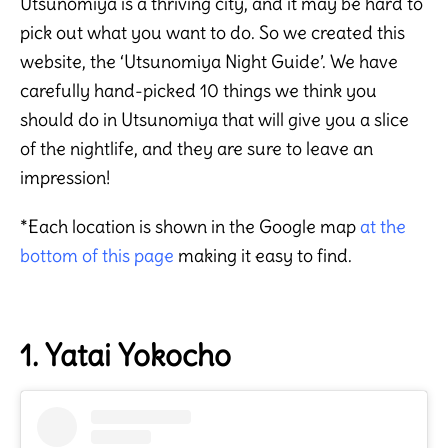
Utsunomiya is a thriving city, and it may be hard to
pick out what you want to do. So we created this
website, the ‘Utsunomiya Night Guide’. We have
carefully hand-picked 10 things we think you
should do in Utsunomiya that will give you a slice
of the nightlife, and they are sure to leave an
impression!
*Each location is shown in the Google map
at the
bottom of this page
making it easy to find.
1. Yatai Yokocho