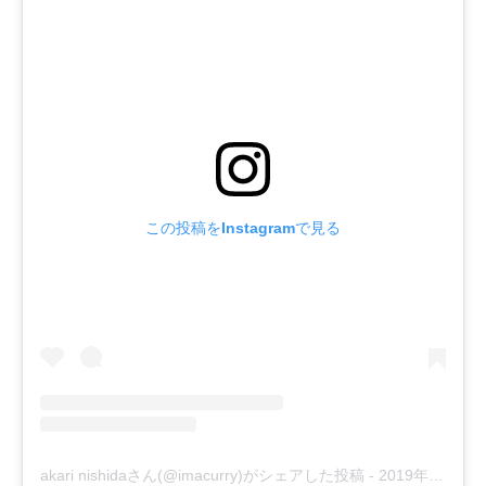
この投稿をInstagramで見る
akari nishidaさん(@imacurry)がシェアした投稿
-
2019年 2月月5日午前5時55分PST