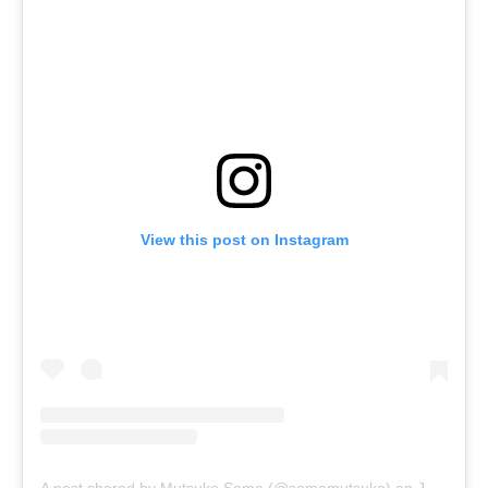
View this post on Instagram
A post shared by Mutsuko Soma (@somamutsuko)
on
Jan 4, 2019 at 2:44pm PST