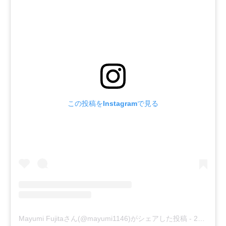
この投稿をInstagramで見る
Mayumi Fujitaさん(@mayumi1146)がシェアした投稿
-
2019年 9月月25日午前1時24分PDT