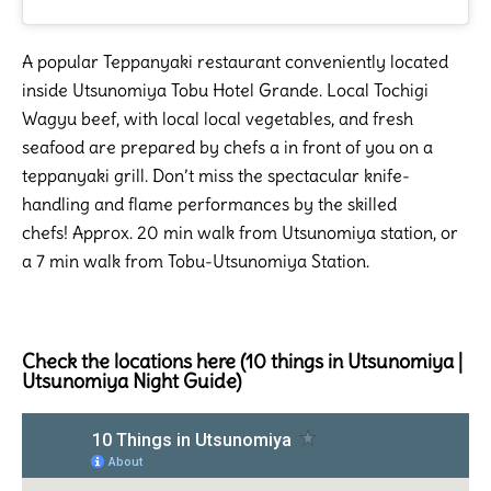
A popular Teppanyaki restaurant conveniently located
inside Utsunomiya Tobu Hotel Grande. Local Tochigi
Wagyu beef, with local local vegetables, and fresh
seafood are prepared by chefs a in front of you on a
teppanyaki grill. Don’t miss the spectacular knife-
handling and flame performances by the skilled
chefs! Approx. 20 min walk from Utsunomiya station, or
a 7 min walk from Tobu-Utsunomiya Station.
Check the locations here (10 things in Utsunomiya |
Utsunomiya Night Guide)