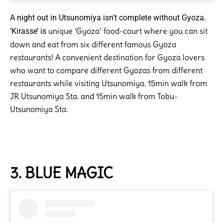
A night out in Utsunomiya isn’t complete without Gyoza.
unique ‘Gyoza’ food-court where you can sit
‘Kirasse’ is
down and eat from six different famous Gyoza
restaurants! A convenient destination for Gyoza lovers
who want to compare different Gyozas from different
restaurants while visiting Utsunomiya. 15min walk from
JR Utsunomiya Sta. and 15min walk from Tobu-
Utsunomiya Sta.
3. BLUE MAGIC