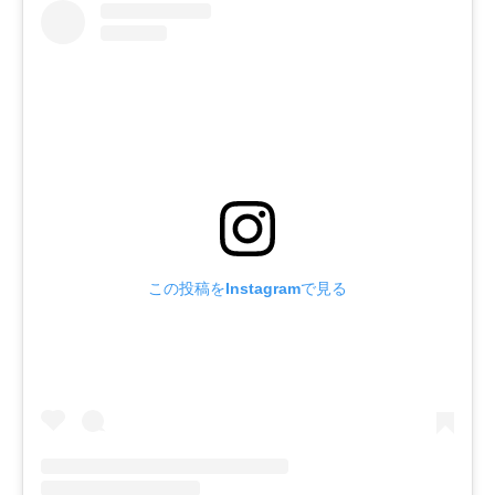
この投稿をInstagramで見る