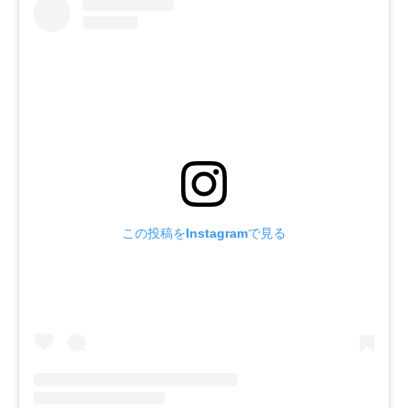
この投稿をInstagramで見る