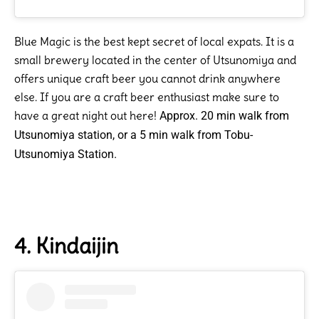
Blue Magic is the best kept secret of local expats. It is a
small brewery located in the center of Utsunomiya and
offers unique craft beer you cannot drink anywhere
else. If you are a craft beer enthusiast make sure to
have a great night out here!
Approx. 20 min walk from
Utsunomiya station, or a 5 min walk from Tobu-
Utsunomiya Station.
4. Kindaijin