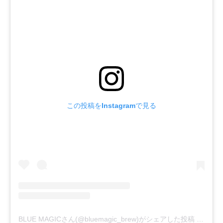
この投稿をInstagramで見る
BLUE MAGICさん(@bluemagic_brew)がシェアした投稿
-
2019