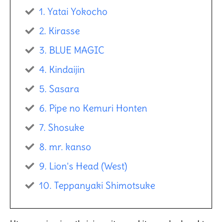
1. Yatai Yokocho
2. Kirasse​
3. BLUE MAGIC
4. Kindaijin
5. Sasara
6. Pipe no Kemuri Honten
7. Shosuke
8. mr. kanso
9. Lion's Head (West)
10. Teppanyaki Shimotsuke