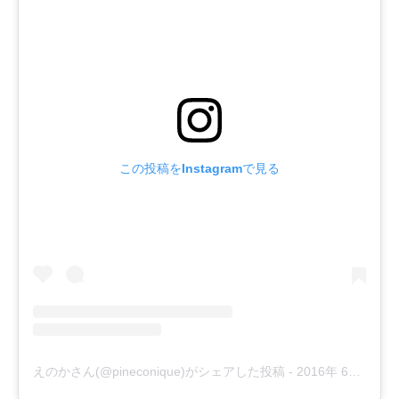
この投稿をInstagramで見る
えのかさん(@pineconique)がシェアした投稿
-
2016年 6月月4日午前6時21分PDT