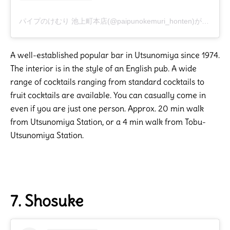
パイプのけむり 池上町本店(@paipunokemuri_honten)がシェアした投稿
A well-established popular bar in Utsunomiya since 1974.
The interior is in the style of an English pub. A wide
range of cocktails ranging from standard cocktails to
fruit cocktails are available. You can casually come in
even if you are just one person. Approx. 20 min walk
from Utsunomiya Station, or a 4 min walk from Tobu-
Utsunomiya Station.
7. Shosuke