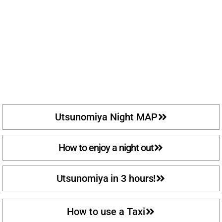
Utsunomiya Night MAP
How to enjoy a night out
Utsunomiya in 3 hours!
How to use a Taxi