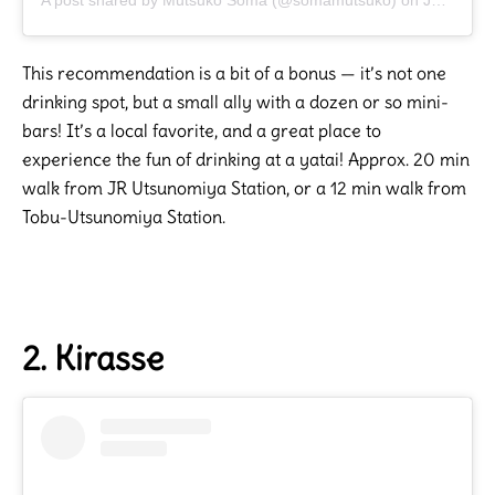
This recommendation is a bit of a bonus — it’s not one
drinking spot, but a small ally with a dozen or so mini-
bars! It’s a local favorite, and a great place to
experience the fun of drinking at a yatai! Approx. 20 min
walk from JR Utsunomiya Station, or a 12 min walk from
Tobu-Utsunomiya Station.
2. Kirasse