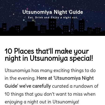
Utsunomiya Night Guide
Eat, Drink and Enjoy a night out.
10 Places that'll make your
night in Utsunomiya special!
Utsunomiya has many exciting things to do
in the evening.
Here at ‘Utsunomiya Night
curated
a rundown of
Guide’ we’ve carefully
10 things that you don’t want to miss when
enjoying a night out in Utsunomiya!