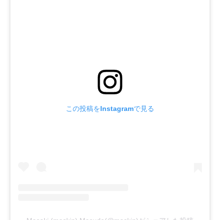
この投稿をInstagramで見る