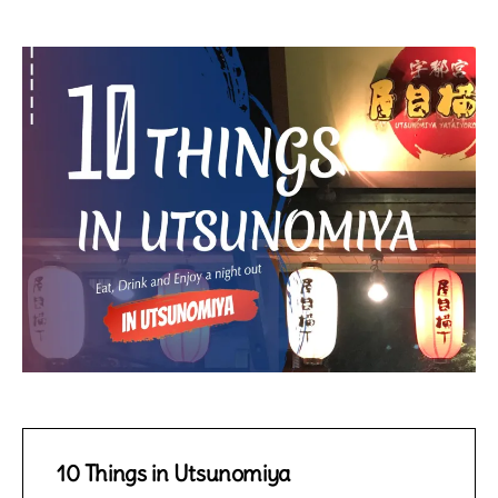
10 Things in Utsunomiya