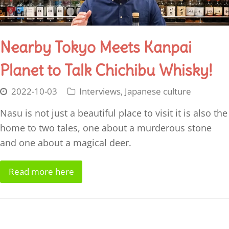
Nearby Tokyo Meets Kanpai
Planet to Talk Chichibu Whisky​!
2022-10-03
Interviews
,
Japanese culture
Nasu is not just a beautiful place to visit it is also the
home to two tales, one about a murderous stone
and one about a magical deer.
Read more here