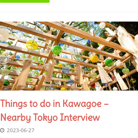
Things to do in Kawagoe –
Nearby Tokyo Interview
2023-06-27