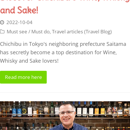
and Sake!
2022-10-04
Must see / Must do
,
Travel articles (Travel Blog)
Chichibu in Tokyo's neighboring prefecture Saitama
has secretly become a top destination for Wine,
Whisky and Sake lovers!
Read more here