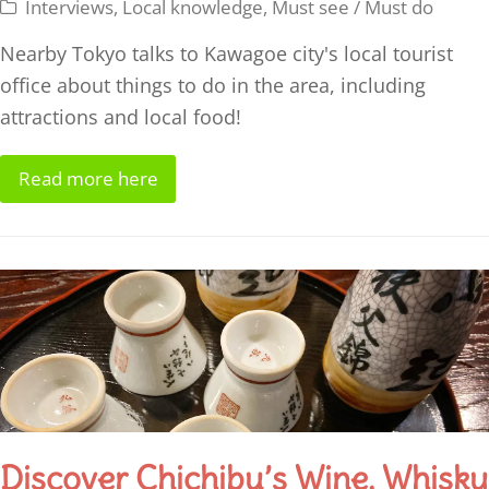
Interviews
,
Local knowledge
,
Must see / Must do
Nearby Tokyo talks to Kawagoe city's local tourist
office about things to do in the area, including
attractions and local food!
Read more here
Discover Chichibu’s Wine, Whisky