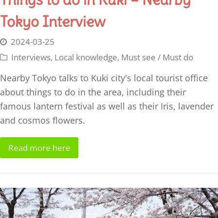
Tokyo Interview
2024-03-25
Interviews
,
Local knowledge
,
Must see / Must do
Nearby Tokyo talks to Kuki city's local tourist office
about things to do in the area, including their
famous lantern festival as well as their Iris, lavender
and cosmos flowers.
Read more here