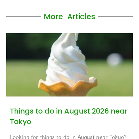
More Articles
Things to do in August 2026 near
Tokyo
Looking for things to do in August near Tokyo?