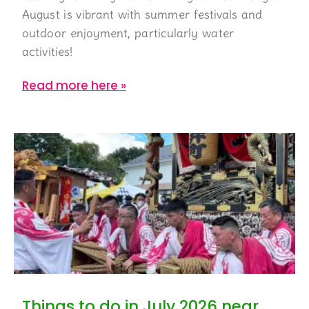
August is vibrant with summer festivals and
outdoor enjoyment, particularly water
activities!
Read more here »
Things to do in July 2026 near