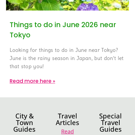
Things to do in June 2026 near
Tokyo
Looking for things to do in June near Tokyo?
June is the rainy season in Japan, but don’t let
that stop you!
Read more here »
City &
Travel
Special
Town
Articles
Travel
Guides
Guides
Read