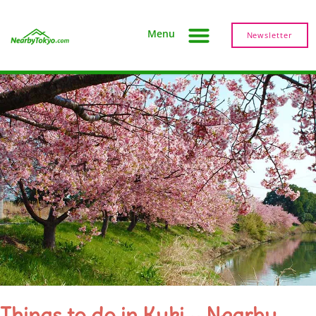
Menu
Newsletter
Things to do in Kuki – Nearby