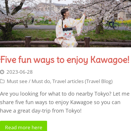
Five fun ways to enjoy Kawagoe!
2023-06-28
Must see / Must do
,
Travel articles (Travel Blog)
Are you looking for what to do nearby Tokyo? Let me
share five fun ways to enjoy Kawagoe so you can
have a great day-trip from Tokyo!
Read more here