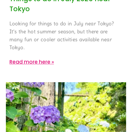
Tokyo
Looking for things to do in July near Tokyo?
It’s the hot summer season, but there are
many fun or cooler activities available near
Tokyo.
Read more here »