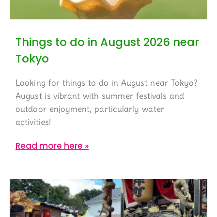
Things to do in August 2026 near
Tokyo
Looking for things to do in August near Tokyo?
August is vibrant with summer festivals and
outdoor enjoyment, particularly water
activities!
Read more here »