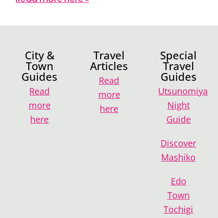
City &
Travel
Special
Town
Articles
Travel
Guides
Guides
Read
Read
Utsunomiya
more
more
Night
here
here
Guide
Discover
Mashiko
Edo
Town
Tochigi