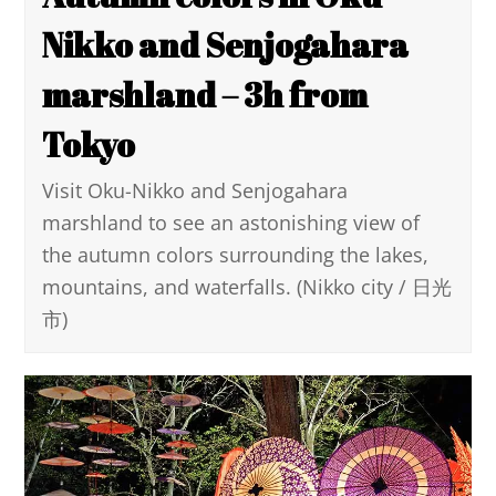
Nikko and Senjogahara
marshland – 3h from
Tokyo
Visit Oku-Nikko and Senjogahara
marshland to see an astonishing view of
the autumn colors surrounding the lakes,
mountains, and waterfalls. (Nikko city / 日光
市)