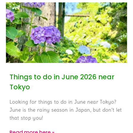
Things to do in June 2026 near
Tokyo
Looking for things to do in June near Tokyo?
June is the rainy season in Japan, but don’t let
that stop you!
Read more here »