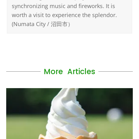
synchronizing music and fireworks. It is
worth a visit to experience the splendor.
(Numata City / 沼田市）
More Articles