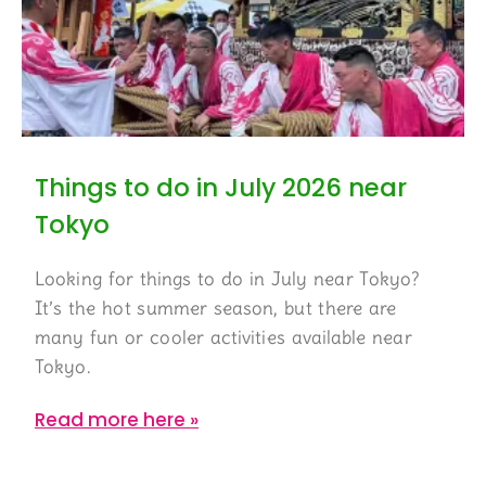
Things to do in July 2026 near
Tokyo
Looking for things to do in July near Tokyo?
It’s the hot summer season, but there are
many fun or cooler activities available near
Tokyo.
Read more here »