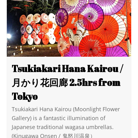
Tsukiakari Hana Kairou /
月かり花回廊 2.5hrs from
Tokyo
Tsukiakari Hana Kairou (Moonlight Flower
Gallery) is a fantastic illumination of
Japanese traditional wagasa umbrellas.
(Kinugawa Onsen / 鬼怒川温泉）