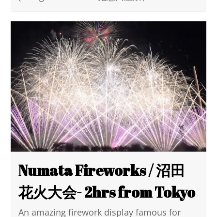
Numata Fireworks / 沼田
花火大会- 2hrs from Tokyo
An amazing firework display famous for