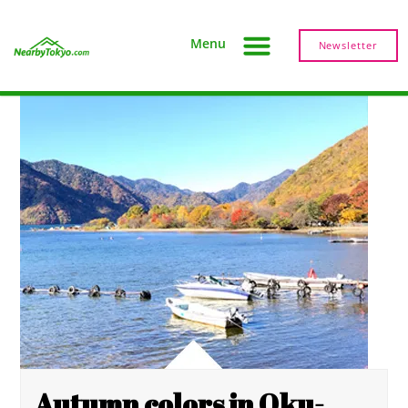
Menu
Newsletter
Autumn colors in Oku-