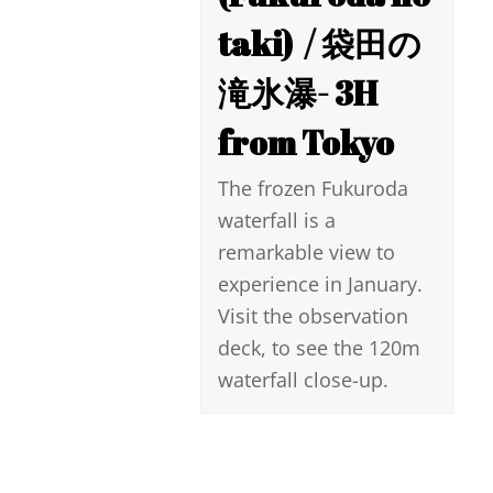
taki) ​ / 袋田の
滝氷瀑- 3H
from Tokyo
The frozen Fukuroda
waterfall is a
remarkable view to
experience in January.
Visit the observation
deck, to see the 120m
waterfall close-up.