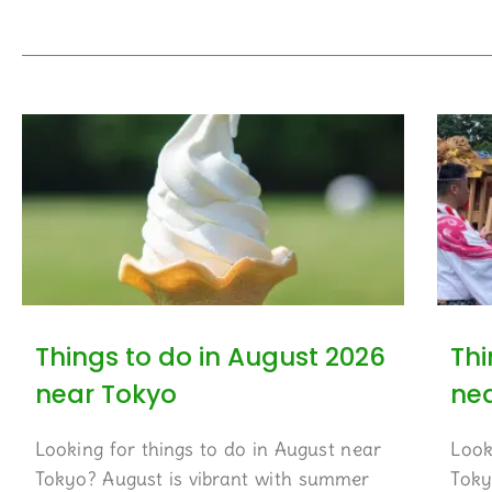
Things to do in August 2026
Thi
near Tokyo
ne
Looking for things to do in August near
Look
Tokyo? August is vibrant with summer
Toky