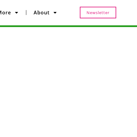
More
About
Newsletter