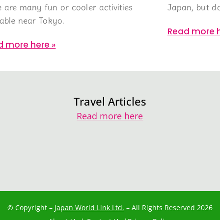
e are many fun or cooler activities
Japan, but do
lable near Tokyo.
Read more h
d more here »
Travel Articles
Read more here
© Copyright –
Japan World Link Ltd.
– All Rights Reserved 2026