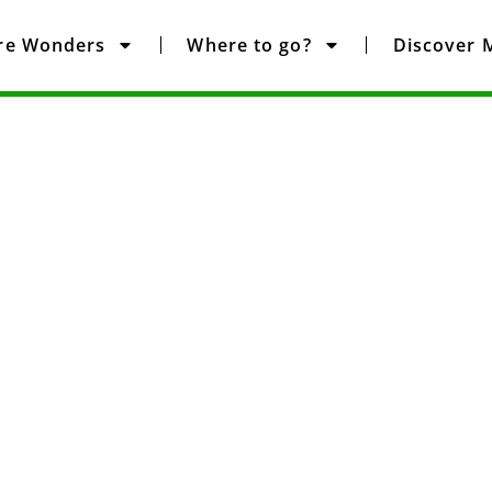
re Wonders
Where to go?
Discover 