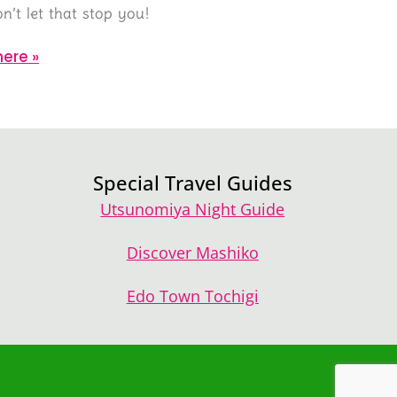
n’t let that stop you!
ere »
Special Travel Guides
Utsunomiya Night Guide
Discover Mashiko
Edo Town Tochigi