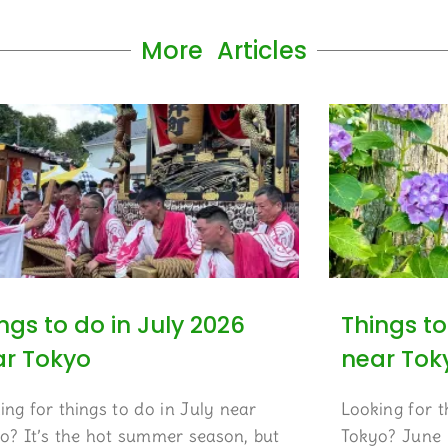
More Articles
ngs to do in July 2026
Things to
ar Tokyo
near Tok
ing for things to do in July near
Looking for t
o? It’s the hot summer season, but
Tokyo? June i