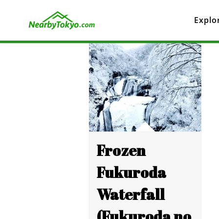
Explo
Frozen
Fukuroda
Waterfall
(Fukuroda no