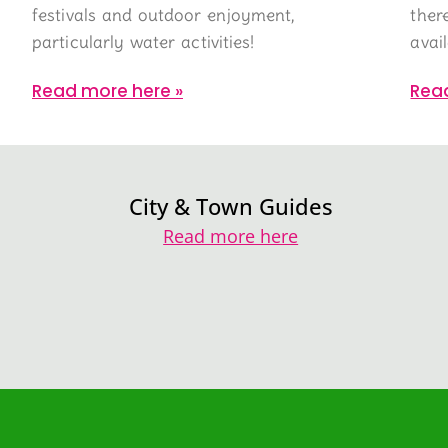
festivals and outdoor enjoyment,
ther
particularly water activities!
avai
Read more here »
Rea
City & Town Guides
Read more here