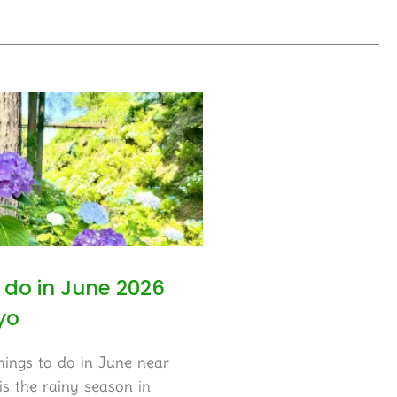
 do in June 2026
yo
hings to do in June near
s the rainy season in