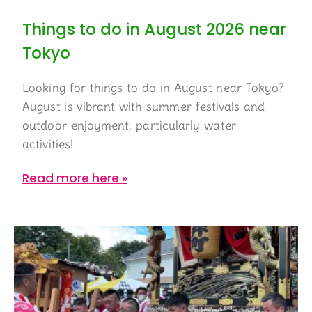
Things to do in August 2026 near
Tokyo
Looking for things to do in August near Tokyo?
August is vibrant with summer festivals and
outdoor enjoyment, particularly water
activities!
Read more here »