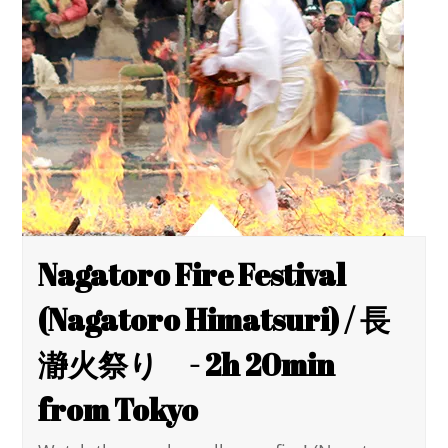
Nagatoro Fire Festival
(Nagatoro Himatsuri) / 長
瀞火祭り - 2h 20min
from Tokyo