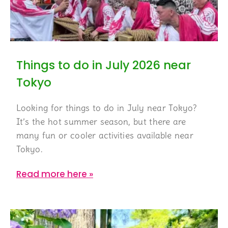
Things to do in July 2026 near
Tokyo
Looking for things to do in July near Tokyo?
It’s the hot summer season, but there are
many fun or cooler activities available near
Tokyo.
Read more here »