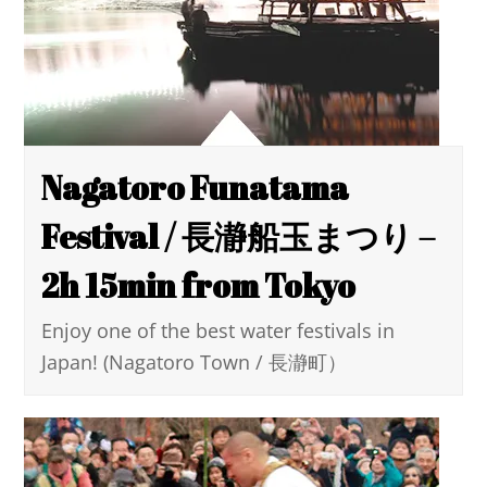
Nagatoro Funatama
Festival / 長瀞船玉まつり –
2h 15min from Tokyo
Enjoy one of the best water festivals in
Japan! (Nagatoro Town / 長瀞町）