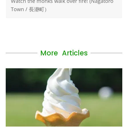
Watch the monks walk over fire! (Nagatoro
Town / 長瀞町）
More Articles