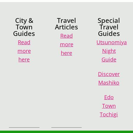
City &
Travel
Special
Town
Articles
Travel
Guides
Guides
Read
Read
Utsunomiya
more
more
Night
here
here
Guide
Discover
Mashiko
Edo
Town
Tochigi