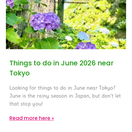
Things to do in June 2026 near
Tokyo
Looking for things to do in June near Tokyo?
June is the rainy season in Japan, but don’t let
that stop you!
Read more here »