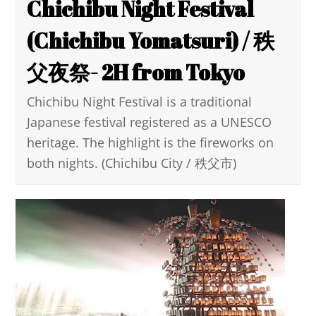
Chichibu Night Festival
(Chichibu Yomatsuri) / 秩
父夜祭- 2H from Tokyo
Chichibu Night Festival is a traditional
Japanese festival registered as a UNESCO
heritage. The highlight is the fireworks on
both nights. (Chichibu City / 秩父市)