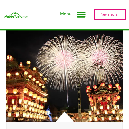
Menu
Newsletter