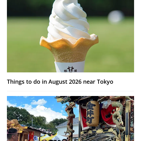
Things to do in August 2026 near Tokyo