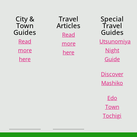
City &
Travel
Special
Town
Articles
Travel
Guides
Guides
Read
Read
Utsunomiya
more
more
Night
here
here
Guide
Discover
Mashiko
Edo
Town
Tochigi