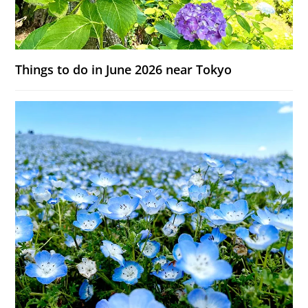
Things to do in June 2026 near Tokyo