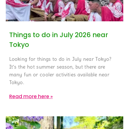
Things to do in July 2026 near
Tokyo
Looking for things to do in July near Tokyo?
It’s the hot summer season, but there are
many fun or cooler activities available near
Tokyo.
Read more here »