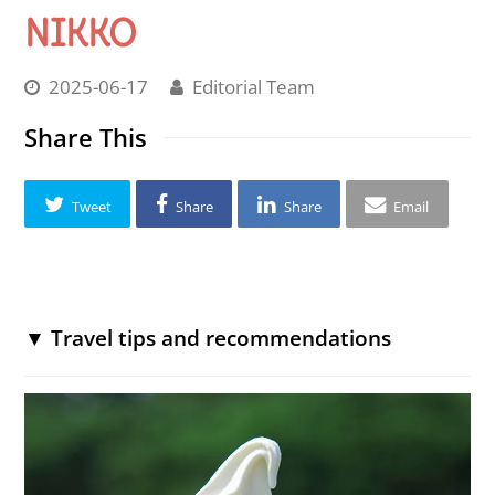
NIKKO
2025-06-17
Editorial Team
Share This
Tweet
Share
Share
Email
▼ Travel tips and recommendations