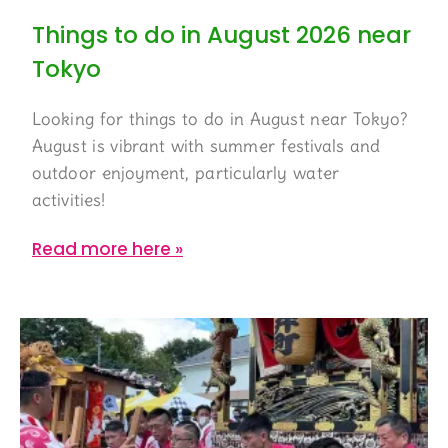
Things to do in August 2026 near
Tokyo
Looking for things to do in August near Tokyo?
August is vibrant with summer festivals and
outdoor enjoyment, particularly water
activities!
Read more here »