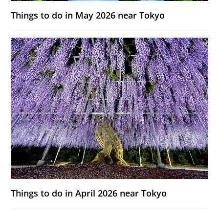
Things to do in May 2026 near Tokyo
Things to do in April 2026 near Tokyo