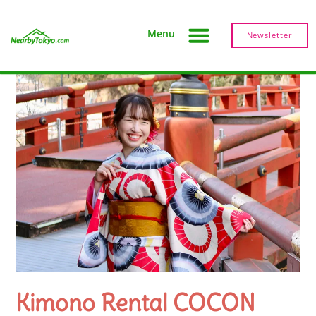
Menu
Newsletter
Kimono Rental COCON