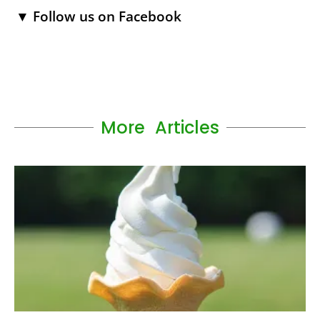
▼ Follow us on Facebook
More Articles