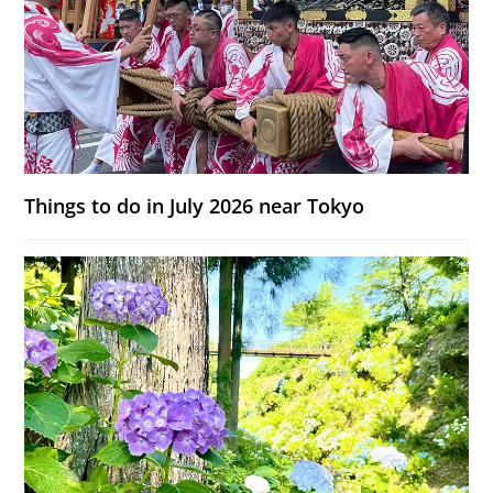
Things to do in July 2026 near Tokyo