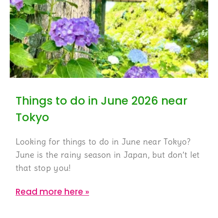
Things to do in June 2026 near
Tokyo
Looking for things to do in June near Tokyo?
June is the rainy season in Japan, but don’t let
that stop you!
Read more here »