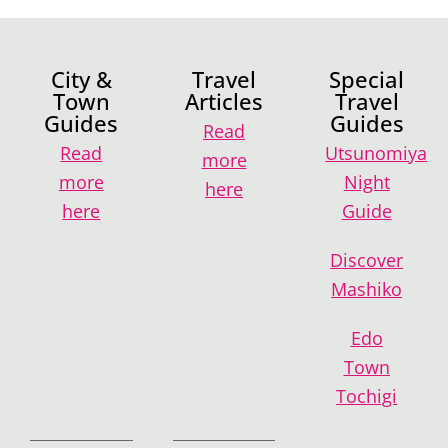
City &
Travel
Special
Town
Articles
Travel
Guides
Guides
Read
Read
Utsunomiya
more
more
Night
here
here
Guide
Discover
Mashiko
Edo
Town
Tochigi