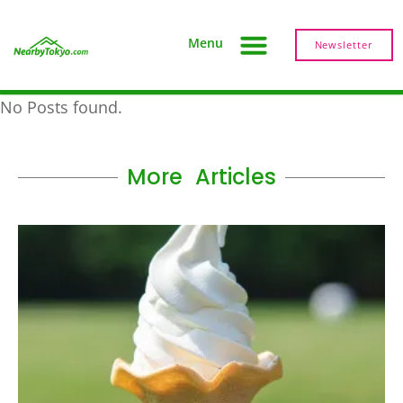
Menu
Newsletter
No Posts found.
More Articles