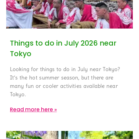
Things to do in July 2026 near
Tokyo
Looking for things to do in July near Tokyo?
It’s the hot summer season, but there are
many fun or cooler activities available near
Tokyo.
Read more here »