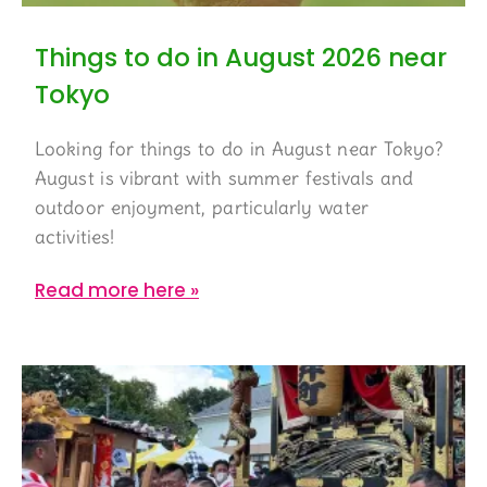
Things to do in August 2026 near
Tokyo
Looking for things to do in August near Tokyo?
August is vibrant with summer festivals and
outdoor enjoyment, particularly water
activities!
Read more here »