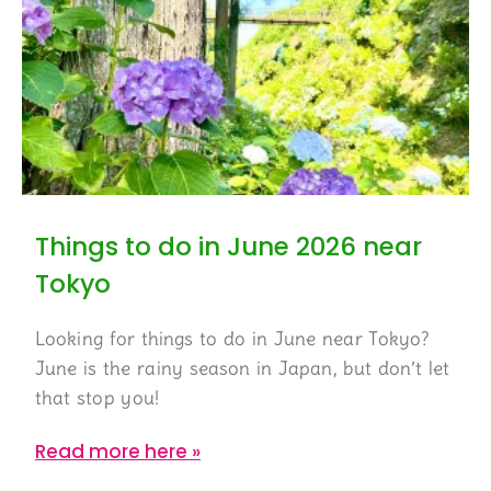
Things to do in June 2026 near
Tokyo
Looking for things to do in June near Tokyo?
June is the rainy season in Japan, but don’t let
that stop you!
Read more here »