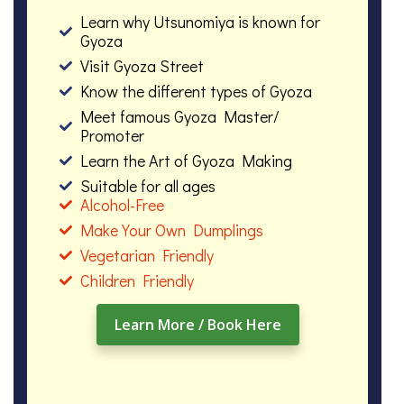
Learn why Utsunomiya is known for
Gyoza
Visit Gyoza Street
Know the different types of Gyoza
Meet famous Gyoza Master/
Promoter
Learn the Art of Gyoza Making
Suitable for all ages
Alcohol-Free
Make Your Own Dumplings
Vegetarian Friendly
Children Friendly
Learn More / Book Here