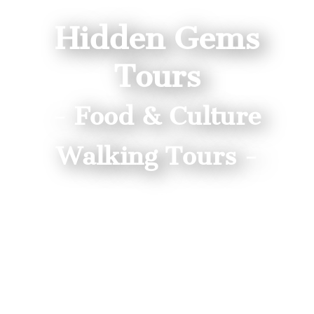
Hidden Gems
Tours
- Food & Culture
Walking Tours -
Gyoza, Izakaya, Sake Tours near
Nikko!