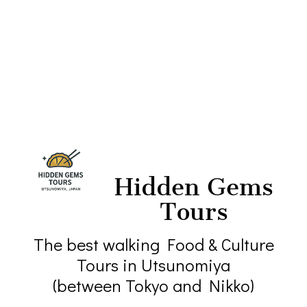
Hidden Gems
Tours
The best walking Food & Culture
Tours in Utsunomiya
(between Tokyo and Nikko)