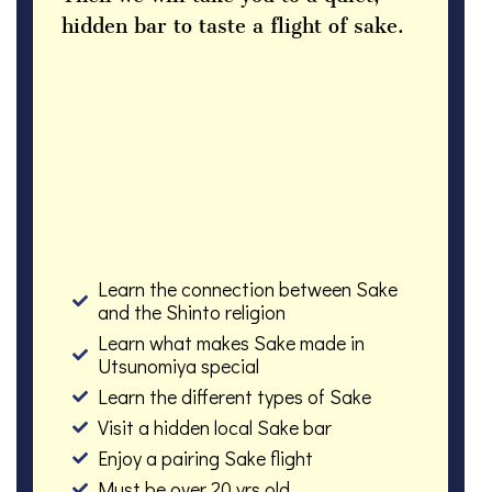
hidden bar to taste a flight of sake.
Learn the connection between Sake
and the Shinto religion
Learn what makes Sake made in
Utsunomiya special
Learn the different types of Sake
Visit a hidden local Sake bar
Enjoy a pairing Sake flight
Must be over 20 yrs old