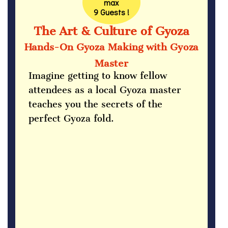
max
9 Guests !
The Art & Culture of Gyoza
Hands-On Gyoza Making with Gyoza
Master
Imagine getting to know fellow
attendees as a local Gyoza master
teaches you the secrets of the
perfect Gyoza fold.