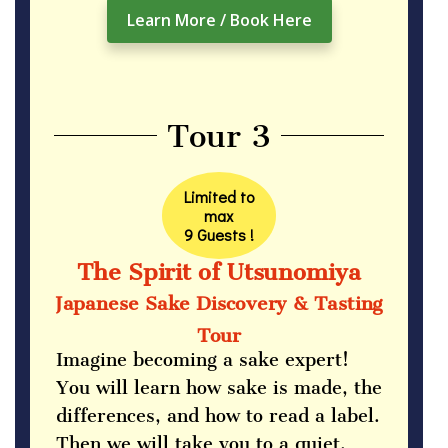
Learn More / Book Here
Tour 3
Limited to
max
9 Guests !
The Spirit of Utsunomiya
Japanese Sake Discovery & Tasting
Tour
Imagine becoming a sake expert!
You will learn how sake is made, the
differences, and how to read a label.
Then we will take you to a quiet,