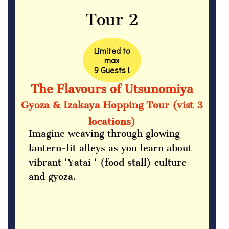
Tour 2
Limited to
max
9 Guests !
The Flavours of Utsunomiya
Gyoza & Izakaya Hopping Tour (vist 3
locations)
Imagine weaving through glowing
lantern-lit alleys as you learn about
vibrant ‘Yatai ‘ (food stall) culture
and gyoza.