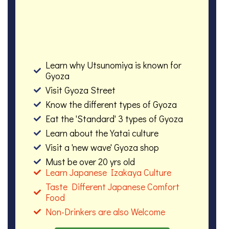
Learn why Utsunomiya is known for
Gyoza
Visit Gyoza Street
Know the different types of Gyoza
Eat the 'Standard' 3 types of Gyoza
Learn about the Yatai culture
Visit a 'new wave' Gyoza shop
Must be over 20 yrs old
Learn Japanese Izakaya Culture
Taste Different Japanese Comfort
Food
Non-Drinkers are also Welcome