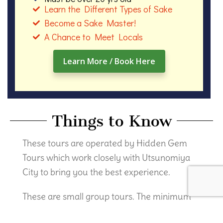
Learn the Different Types of Sake
Become a Sake Master!
A Chance to Meet Locals
Learn More / Book Here
Things to Know
These tours are operated by Hidden Gem
Tours which work closely with Utsunomiya
City to bring you the best experience.
These are small group tours. The minimum
number of participants is 3 and maximum is