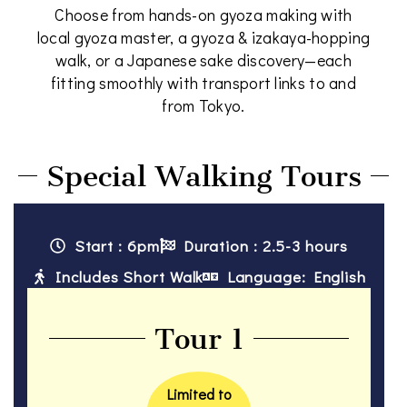
Choose from hands-on gyoza making with
local gyoza master, a gyoza & izakaya-hopping
walk, or a Japanese sake discovery—each
fitting smoothly with transport links to and
from Tokyo.
Special Walking Tours
Start : 6pm
Duration : 2.5-3 hours
Includes Short Walk
Language: English
Tour 1
Limited to